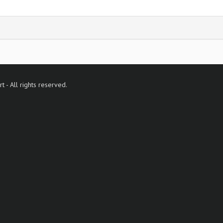
- All rights reserved.