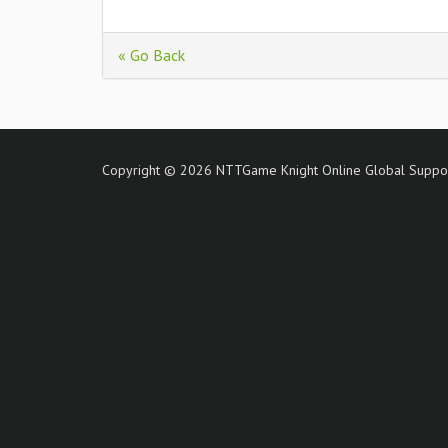
« Go Back
Copyright © 2026 NTTGame Knight Online Global Support 