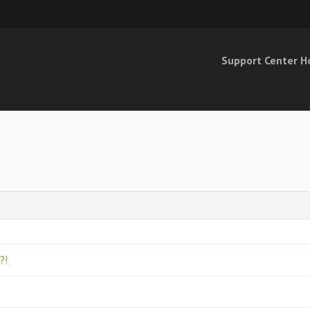
Support Center 
o?!