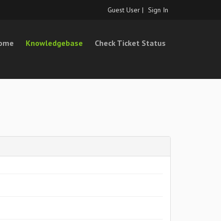
Guest User |
Sign In
Home
Knowledgebase
Check Ticket Status