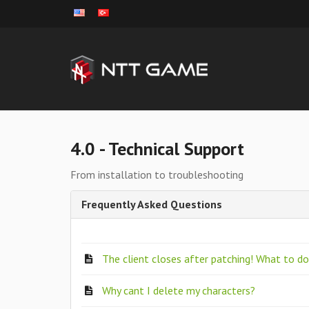
4.0 - Technical Support
From installation to troubleshooting
Frequently Asked Questions
The client closes after patching! What to d
Why cant I delete my characters?