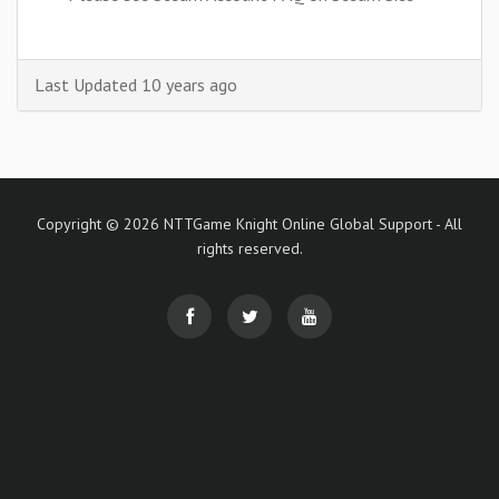
Last Updated 10 years ago
Copyright © 2026 NTTGame Knight Online Global Support - All
rights reserved.