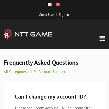
Guest User |
Sign In
Frequently Asked Questions
All Categories
»
1.0 - Account Support
Can I change my account ID?
Please see Steam Account FAQ on Steam Site