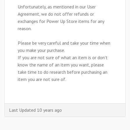
Unfortunately, as mentioned in our User
Agreement, we do not offer refunds or
exchanges for Power Up Store items for any
reason.
Please be very careful and take your time when
you make your purchase.
If you are not sure of what an item is or don't
know the name of an item you want, please
take time to do research before purchasing an
item you are not sure of.
Last Updated 10 years ago