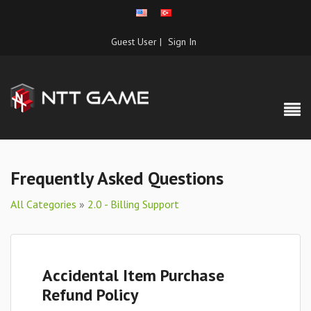
Guest User |
Sign In
Frequently Asked Questions
All Categories
»
2.0 - Billing Support
Accidental Item Purchase
Refund Policy