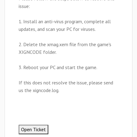
issue:
1. Install an anti-virus program, complete all
updates, and scan your PC for viruses.
2. Delete the xmag.xem file from the game's
XIGNCODE folder.
3. Reboot your PC and start the game.
If this does not resolve the issue, please send
us the xigncode.log.
Open Ticket