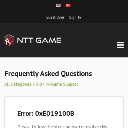
Guest User |
Sign In
Frequently Asked Questions
All Categories
»
3.0 - In-Game Support
Error: 0xE019100B
Please follow the steps below to resolve this