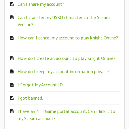
Can I share my account?
Can I transfer my USKO character to the Steam
Version?
How can I cancel my account to play Knight Online?
How do I create an account to play Knight Online?
How do I keep my account information private?
I Forgot My Account ID
I got banned.
I have an NTTGame portal account. Can I link it to
my Steam account?