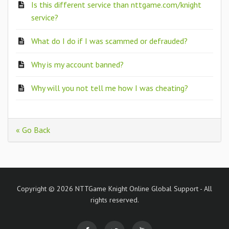
Is this different service than nttgame.com/knight
service?
What do I do if I was scammed or defrauded?
Why is my account banned?
Why will you not tell me how I was cheating?
« Go Back
Copyright © 2026 NTTGame Knight Online Global Support - All
rights reserved.