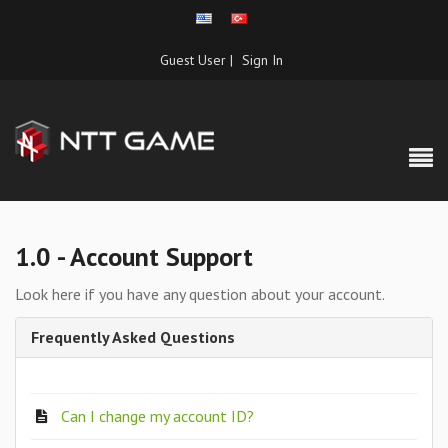
Guest User |
Sign In
1.0 - Account Support
Look here if you have any question about your account.
Frequently Asked Questions
Can I change my account ID?