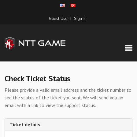
Guest User |
Sign In
Check Ticket Status
Please provide a valid email address and the ticket number to
see the status of the ticket you sent. We will send you an
email with a link to view the support status.
Ticket details