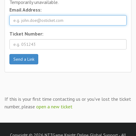
Temporarily unavailable.
Email Address:
Ticket Number:
If this is your first time contacting us or you've lost the ticket
number, please
open a new ticket
Copyright © 2026 NTTGame Knight Online Global Support - All