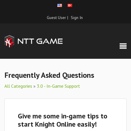
Guest User |
Sign In
Frequently Asked Questions
All Categories
»
3.0 - In-Game Support
Give me some in-game tips to
start Knight Online easily!