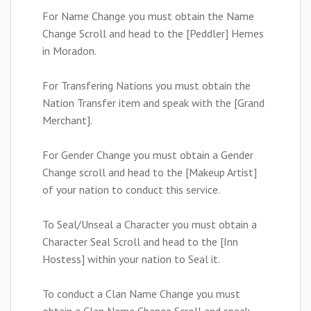
For Name Change you must obtain the Name
Change Scroll and head to the [Peddler] Hemes
in Moradon.
For Transfering Nations you must obtain the
Nation Transfer item and speak with the [Grand
Merchant].
For Gender Change you must obtain a Gender
Change scroll and head to the [Makeup Artist]
of your nation to conduct this service.
To Seal/Unseal a Character you must obtain a
Character Seal Scroll and head to the [Inn
Hostess] within your nation to Seal it.
To conduct a Clan Name Change you must