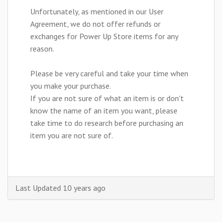
Unfortunately, as mentioned in our User
Agreement, we do not offer refunds or
exchanges for Power Up Store items for any
reason.
Please be very careful and take your time when
you make your purchase.
If you are not sure of what an item is or don't
know the name of an item you want, please
take time to do research before purchasing an
item you are not sure of.
Last Updated 10 years ago