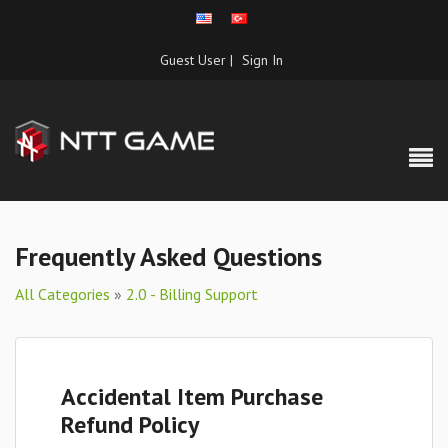
Guest User |
Sign In
Frequently Asked Questions
All Categories
»
2.0 - Billing Support
Accidental Item Purchase
Refund Policy