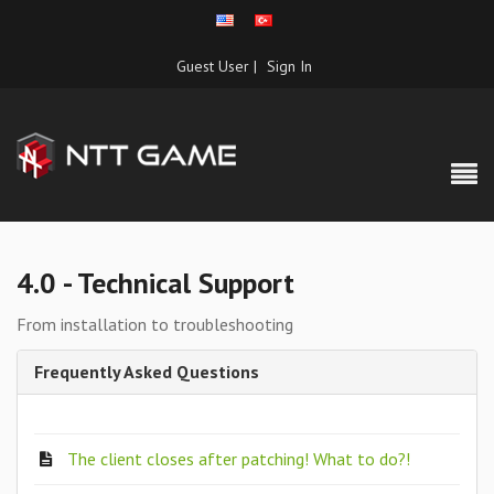
Guest User |
Sign In
4.0 - Technical Support
From installation to troubleshooting
Frequently Asked Questions
The client closes after patching! What to do?!