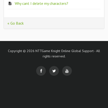
Why cant I delete my characters?
« Go Back
Copyright © 2026 NTTGame Knight Online Global Support - All
rights reserved.