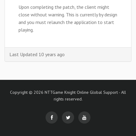
Upon completing the patch, the client might
close without warning. This is currently by design
and you must relaunch the application to start
playing.
Last Updated 10 years ago
Copyright © 2026 NTTGame Knight Online Global Support - All
rights reserved.