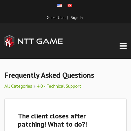
Guest User |
Sign In
Frequently Asked Questions
All Categories
»
4.0 - Technical Support
The client closes after
patching! What to do?!